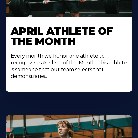
Learn
More
APRIL ATHLETE OF
About
THE MONTH
Every month we honor one athlete to
recognize as Athlete of the Month. This athlete
is someone that our team selects that
demonstrates...