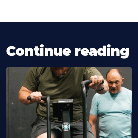
Continue reading