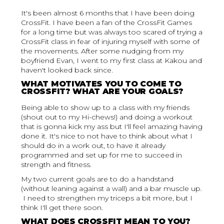
It's been almost 6 months that I have been doing
CrossFit. I have been a fan of the CrossFit Games
for a long time but was always too scared of trying a
CrossFit class in fear of injuring myself with some of
the movements. After some nudging from my
boyfriend Evan, I went to my first class at Kakou and
haven't looked back since.
WHAT MOTIVATES YOU TO COME TO
CROSSFIT? WHAT ARE YOUR GOALS?
Being able to show up to a class with my friends
(shout out to my Hi-chews!) and doing a workout
that is gonna kick my ass but I'll feel amazing having
done it. It's nice to not have to think about what I
should do in a work out, to have it already
programmed and set up for me to succeed in
strength and fitness.
My two current goals are to do a handstand
(without leaning against a wall) and a bar muscle up.
I need to strengthen my triceps a bit more, but I
think I'll get there soon.
WHAT DOES CROSSFIT MEAN TO YOU?