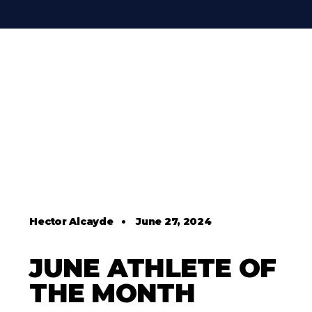
Hector Alcayde
•
June 27, 2024
JUNE ATHLETE OF
THE MONTH