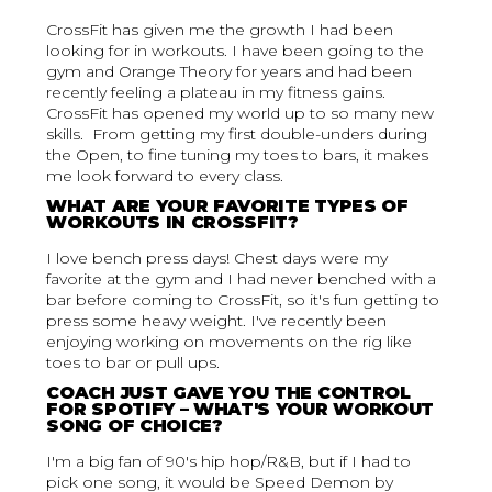
CrossFit has given me the growth I had been
looking for in workouts. I have been going to the
gym and Orange Theory for years and had been
recently feeling a plateau in my fitness gains.
CrossFit has opened my world up to so many new
skills. From getting my first double-unders during
the Open, to fine tuning my toes to bars, it makes
me look forward to every class.
WHAT ARE YOUR FAVORITE TYPES OF
WORKOUTS IN CROSSFIT?
I love bench press days! Chest days were my
favorite at the gym and I had never benched with a
bar before coming to CrossFit, so it's fun getting to
press some heavy weight. I've recently been
enjoying working on movements on the rig like
toes to bar or pull ups.
COACH JUST GAVE YOU THE CONTROL
FOR SPOTIFY – WHAT'S YOUR WORKOUT
SONG OF CHOICE?
I'm a big fan of 90's hip hop/R&B, but if I had to
pick one song, it would be Speed Demon by