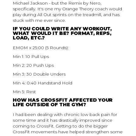
Michael Jackson - but the Remix by Nero,
specifically. It's one my Orange Theory coach would
play during All Out sprints on the treadmill, and has
stuck with me ever since.
IF YOU COULD WRITE ANY WORKOUT,
WHAT WOULD IT BE? FORMAT, REPS,
LOAD, ETC.?
EMOM x 25:00 (5 Rounds):
Min 1: 10 Pull Ups
Min 2: 20 Push Ups
Min 3: 30 Double Unders
Min 4: 0:40 Handstand Hold
Min 5: Rest
HOW HAS CROSSFIT AFFECTED YOUR
LIFE OUTSIDE OF THE GYM?
I had been dealing with chronic low back pain for
some time and it has drastically improved since
coming to CrossFit. Getting to do the bigger
CrossFit movements have helped strengthen some