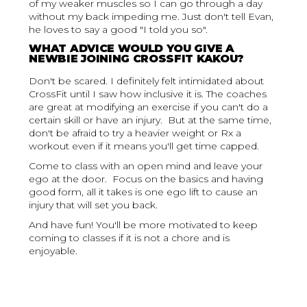
of my weaker muscles so I can go through a day
without my back impeding me. Just don't tell Evan,
he loves to say a good "I told you so".
WHAT ADVICE WOULD YOU GIVE A
NEWBIE JOINING CROSSFIT KAKOU?
Don't be scared. I definitely felt intimidated about
CrossFit until I saw how inclusive it is. The coaches
are great at modifying an exercise if you can't do a
certain skill or have an injury. But at the same time,
don't be afraid to try a heavier weight or Rx a
workout even if it means you'll get time capped.
Come to class with an open mind and leave your
ego at the door. Focus on the basics and having
good form, all it takes is one ego lift to cause an
injury that will set you back.
And have fun! You'll be more motivated to keep
coming to classes if it is not a chore and is
enjoyable.