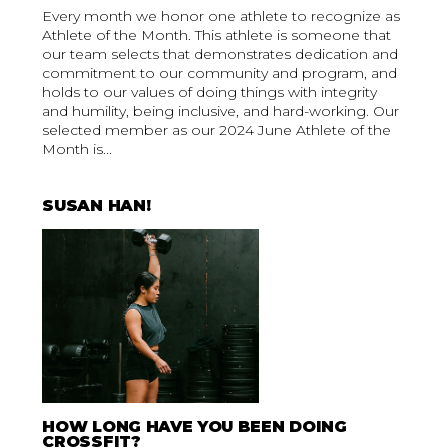
Every month we honor one athlete to recognize as
Athlete of the Month. This athlete is someone that
our team selects that demonstrates dedication and
commitment to our community and program, and
holds to our values of doing things with integrity
and humility, being inclusive, and hard-working. Our
selected member as our 2024 June Athlete of the
Month is...
SUSAN HAN!
HOW LONG HAVE YOU BEEN DOING
CROSSFIT?