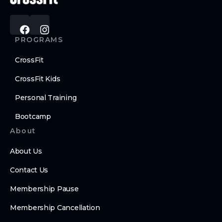
PROGRAMS
CrossFit
CrossFit Kids
Personal Training
Bootcamp
About
About Us
Contact Us
Membership Pause
Membership Cancellation