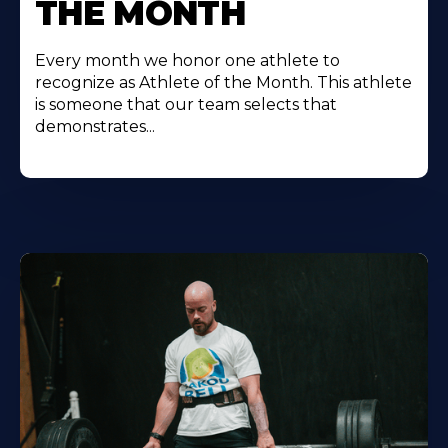
THE MONTH
Every month we honor one athlete to
recognize as Athlete of the Month. This athlete
is someone that our team selects that
demonstrates...