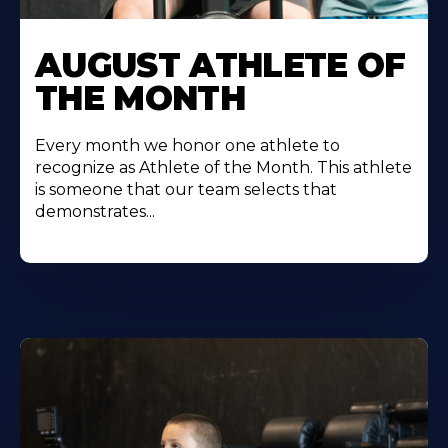
Learn
More
AUGUST ATHLETE OF
About
THE MONTH
Every month we honor one athlete to
recognize as Athlete of the Month. This athlete
is someone that our team selects that
demonstrates...