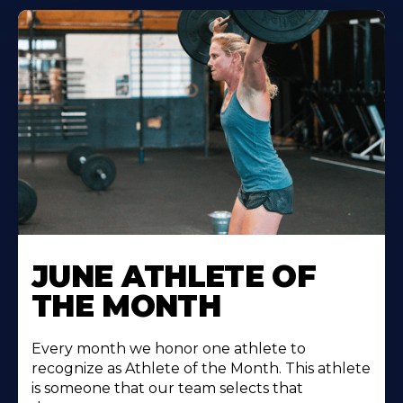
Learn
More
JUNE ATHLETE OF
About
THE MONTH
Every month we honor one athlete to
recognize as Athlete of the Month. This athlete
is someone that our team selects that