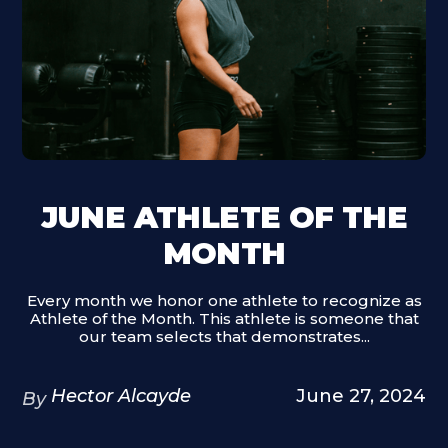
JUNE ATHLETE OF THE
MONTH
Every month we honor one athlete to recognize as
Athlete of the Month. This athlete is someone that
our team selects that demonstrates...
Hector Alcayde
June 27, 2024
By