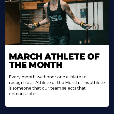
Learn
More
MARCH ATHLETE OF
About
THE MONTH
Every month we honor one athlete to
recognize as Athlete of the Month. This athlete
is someone that our team selects that
demonstrates...