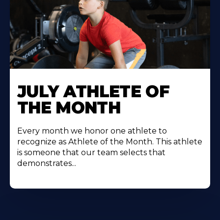
Learn
More
JULY ATHLETE OF
About
THE MONTH
Every month we honor one athlete to
recognize as Athlete of the Month. This athlete
is someone that our team selects that
demonstrates...