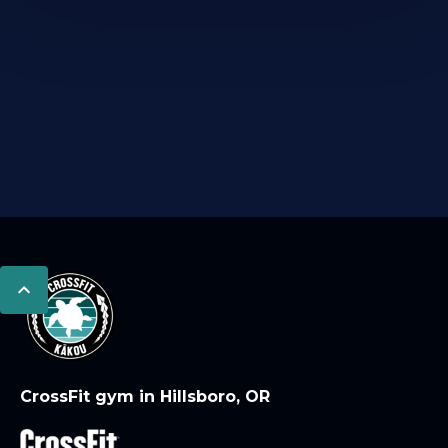
CrossFit gym in Hillsboro, OR