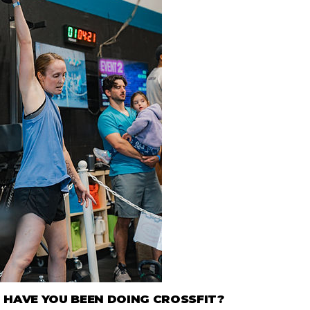
HAVE YOU BEEN DOING CROSSFIT?