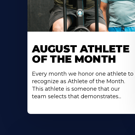
Learn
More
AUGUST ATHLETE
About
OF THE MONTH
Every month we honor one athlete to
recognize as Athlete of the Month.
This athlete is someone that our
team selects that demonstrates...