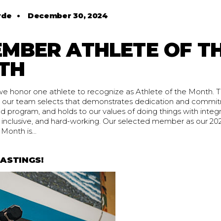
yde
•
December 30, 2024
MBER ATHLETE OF T
TH
 honor one athlete to recognize as Athlete of the Month. Thi
our team selects that demonstrates dedication and commit
program, and holds to our values of doing things with integr
ng inclusive, and hard-working. Our selected member as our 
Month is...
ASTINGS!