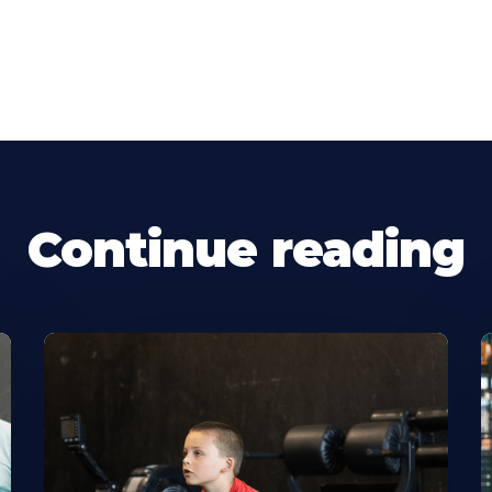
Continue reading