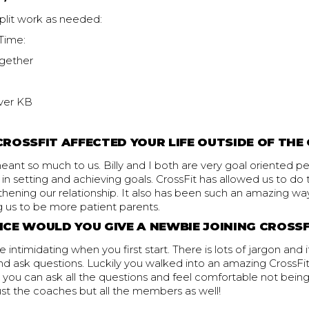
plit work as needed:
Time:
gether
ver KB
ROSSFIT AFFECTED YOUR LIFE OUTSIDE OF THE
eant so much to us. Billy and I both are very goal oriented 
nt in setting and achieving goals. CrossFit has allowed us to do
thening our relationship. It also has been such an amazing way
ng us to be more patient parents.
CE WOULD YOU GIVE A NEWBIE JOINING CROSS
 intimidating when you first start. There is lots of jargon and 
nd ask questions. Luckily you walked into an amazing CrossFi
you can ask all the questions and feel comfortable not being
ust the coaches but all the members as well!