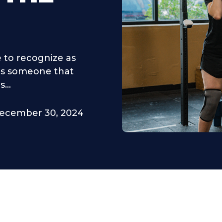
 to recognize as
 is someone that
...
ecember 30, 2024