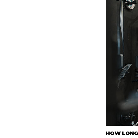
HOW LONG 