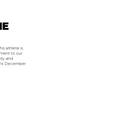
HE
s athlete is
ment to our
ity and
2024 December