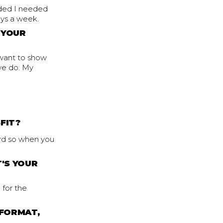
ided I needed
ays a week.
 YOUR
 want to show
 we do. My
FIT?
hard so when you
'S YOUR
 for the
 FORMAT,