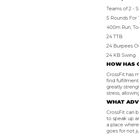
Teams of 2 - S
5 Rounds For 
400m Run, To
24 TTB
24 Burpees O
24 KB Swing
HOW HAS C
CrossFit has m
find fulfillme
greatly streng
stress, allowi
WHAT ADVI
CrossFit can be
to speak up a
a place where 
goes for not j