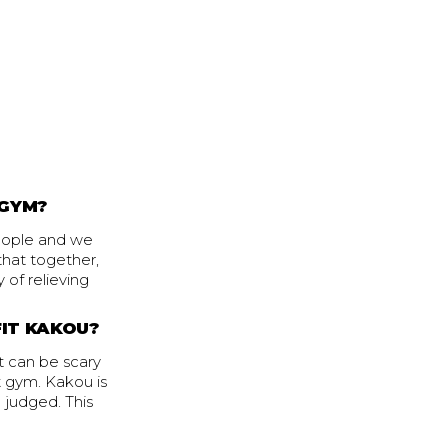
 GYM?
people and we
 that together,
 of relieving
FIT KAKOU?
it can be scary
t gym. Kakou is
 judged. This