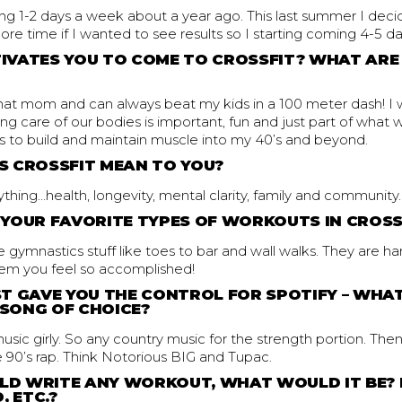
ing 1-2 days a week about a year ago. This last summer I dec
re time if I wanted to see results so I starting coming 4-5 d
VATES YOU TO COME TO CROSSFIT? WHAT ARE
that mom and can always beat my kids in a 100 meter dash! I
ng care of our bodies is important, fun and just part of what
is to build and maintain muscle into my 40’s and beyond.
 CROSSFIT MEAN TO YOU?
thing…health, longevity, mental clarity, family and community.
YOUR FAVORITE TYPES OF WORKOUTS IN CROSS
the gymnastics stuff like toes to bar and wall walks. They are 
them you feel so accomplished!
T GAVE YOU THE CONTROL FOR SPOTIFY – WHAT
SONG OF CHOICE?
usic girly. So any country music for the strength portion. Then
90’s rap. Think Notorious BIG and Tupac.
ULD WRITE ANY WORKOUT, WHAT WOULD IT BE?
, ETC.?