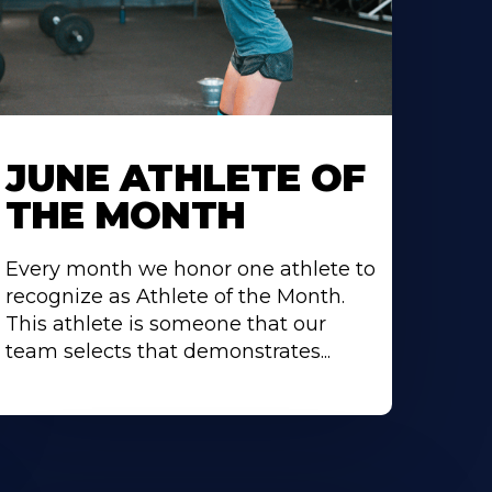
earn
ore
JUNE ATHLETE OF
bout
THE MONTH
Every month we honor one athlete to
recognize as Athlete of the Month.
This athlete is someone that our
team selects that demonstrates...