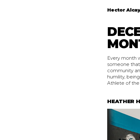
Hector Alca
DECE
MON
Every month we
someone that 
community and 
humility, bei
Athlete of the 
HEATHER H