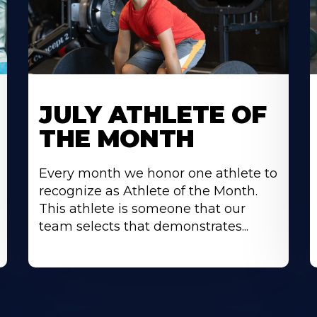
Learn
L
More
M
JULY ATHLETE OF
About
A
THE MONTH
Every month we honor one athlete to
recognize as Athlete of the Month.
This athlete is someone that our
team selects that demonstrates...