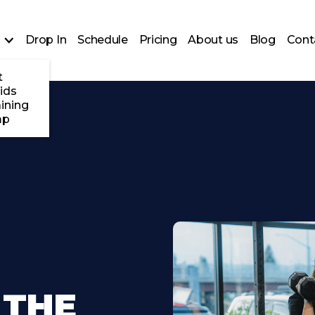
Drop In
Schedule
Pricing
About us
Blog
Cont
t
ids
ining
mp
 THE