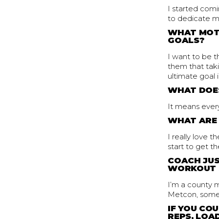
I started com
to dedicate mo
WHAT MOTI
GOALS?
I want to be 
them that taki
ultimate goal 
WHAT DOES
It means every
WHAT ARE 
I really love 
start to get 
COACH JUS
WORKOUT 
I’m a county m
Metcon, some 
IF YOU CO
REPS, LOAD