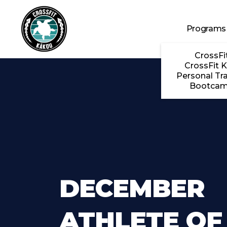
Skip to main content
Programs
CrossFi
CrossFit K
Personal Tra
Bootca
DECEMBER
ATHLETE OF