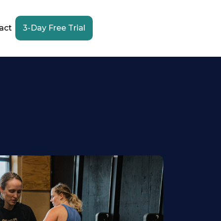
act
3-Day Free Trial