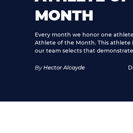
MONTH
Every month we honor one athlete
Athlete of the Month. This athlete
our team selects that demonstrates
By
Hector Alcayde
D